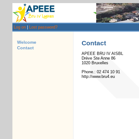
Log on
|
Lost password?
Contact
Welcome
Contact
APEEE BRU IV AISBL
Drève Ste Anne 86
1020 Bruxelles
Phone.: 02 474 10 91
http://www.bru4.eu